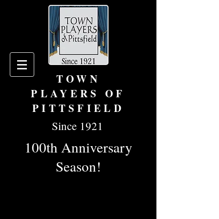
TOWN
PLAYERS OF
PITTSFIELD
Since 1921
100th Anniversary
Season!
To learn more about becoming a